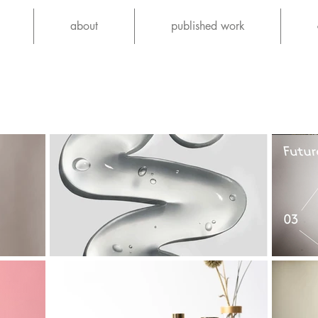
about
published work