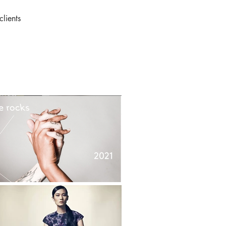
clients