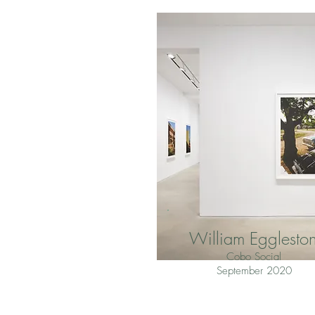
William Egglesto
Cobo Social
September 2020