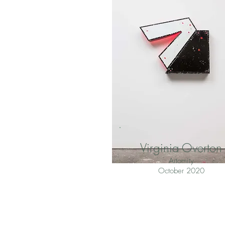
Virginia Overton
Artomity
October 2020