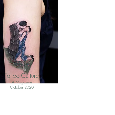
Tattoo Culture
A Magazine
October 2020