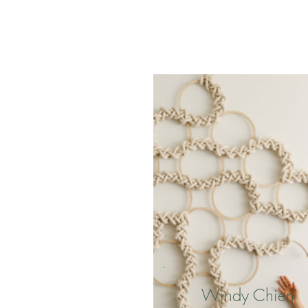
Windy Chien