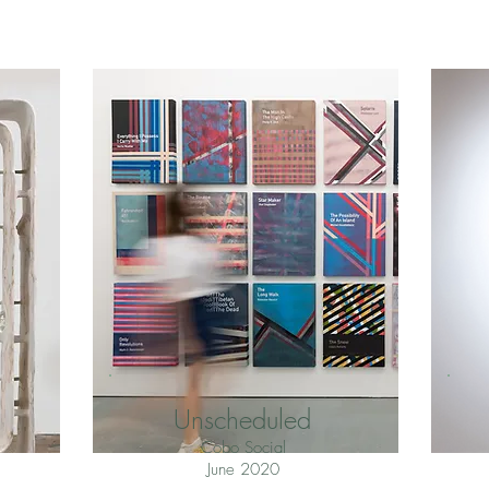
Unscheduled
Cobo Social
June 2020