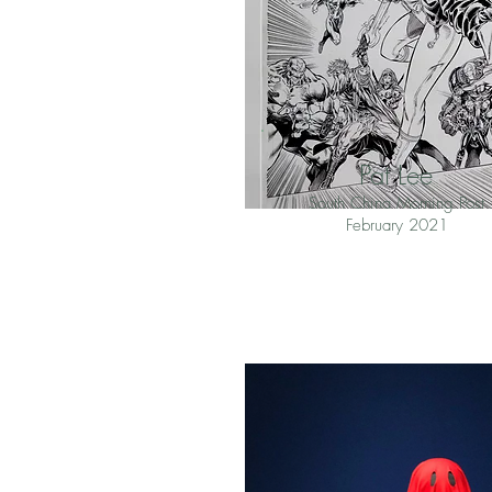
Pat Lee
South China Morning Post
February 2021