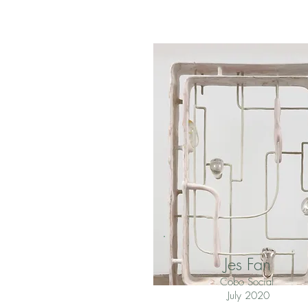
Jes Fan
Cobo Social
July 2020