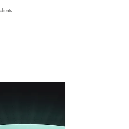
clients