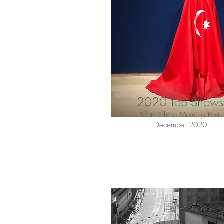
2020 Top Shows
South China Morning Post
December 2020