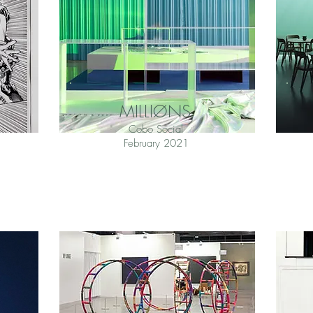
MILLIØNS
Cobo Social
February 2021