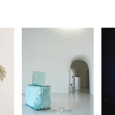
Leelee Chan