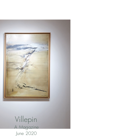
Villepin
A Magazine
June 2020