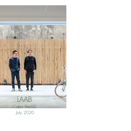
LAAB
Cobo Social
July 2020