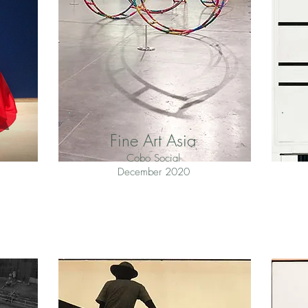
Fine Art Asia
Cobo Social
December 2020