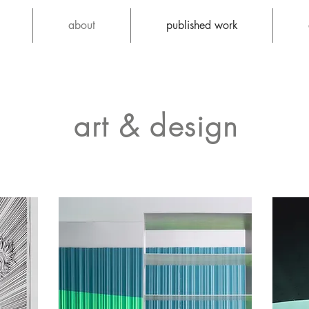
about
published work
art & design