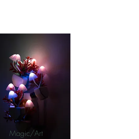
Magic/Art