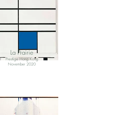
La Prairie
Prestige Hong Kong
November 2020