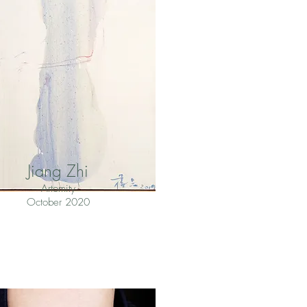
Jiang Zhi
Artomity
October 2020