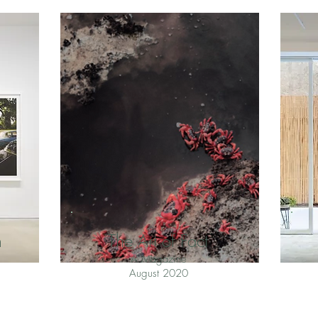
n
The Art of Fact
A Magazine
August 2020