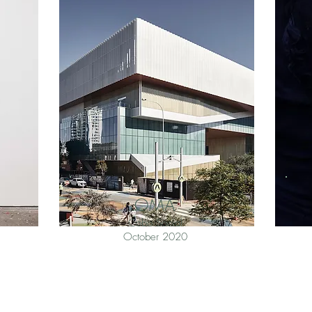
OMA
Cobo Social
October 2020