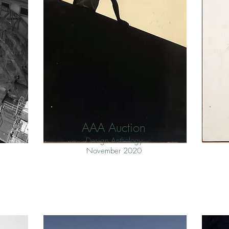
AAA Auction
Design Anthology
November 2020