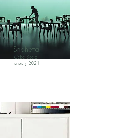
Snohetta
Cobo Social
January 2021