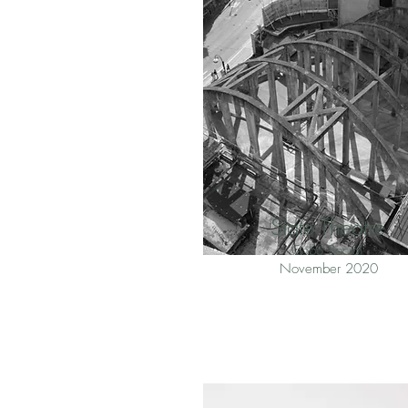
State Theatre
Cobo Social
November 2020